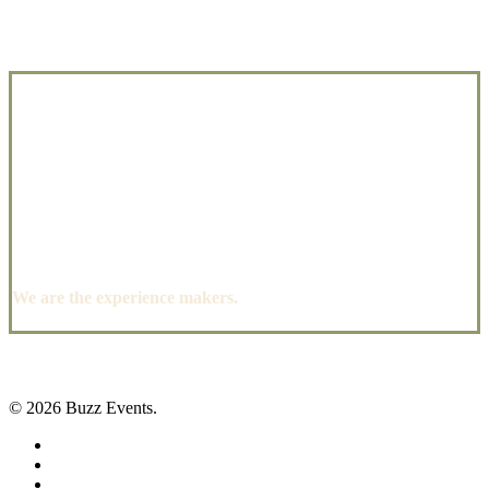
We are the experience makers.
© 2026 Buzz Events.
facebook
pinterest
instagram