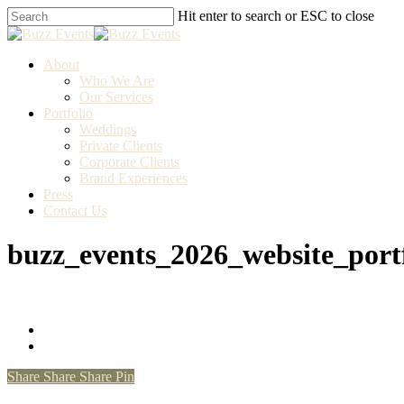
Skip
Hit enter to search or ESC to close
to
Close
main
Search
content
Menu
About
Who We Are
Our Services
Portfolio
Weddings
Private Clients
Corporate Clients
Brand Experiences
Press
Contact Us
buzz_events_2026_website_port
Share
Share
Share
Pin