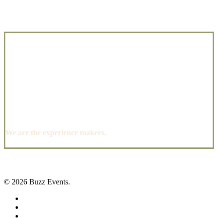
We are the experience makers.
© 2026 Buzz Events.
facebook
pinterest
instagram