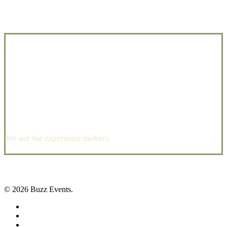
We are the experience makers.
© 2026 Buzz Events.
facebook
pinterest
instagram