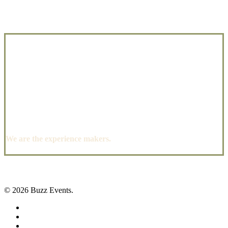
We are the experience makers.
© 2026 Buzz Events.
facebook
pinterest
instagram