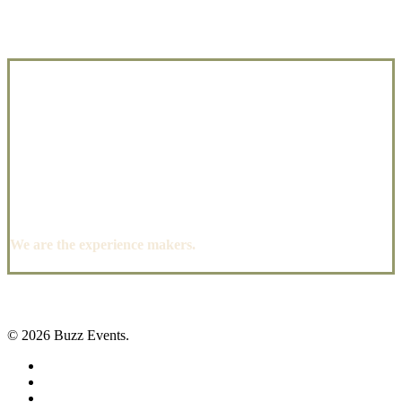
We are the experience makers.
© 2026 Buzz Events.
facebook
pinterest
instagram