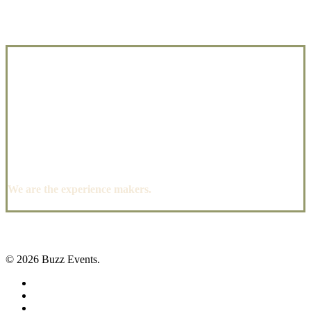
We are the experience makers.
© 2026 Buzz Events.
facebook
pinterest
instagram