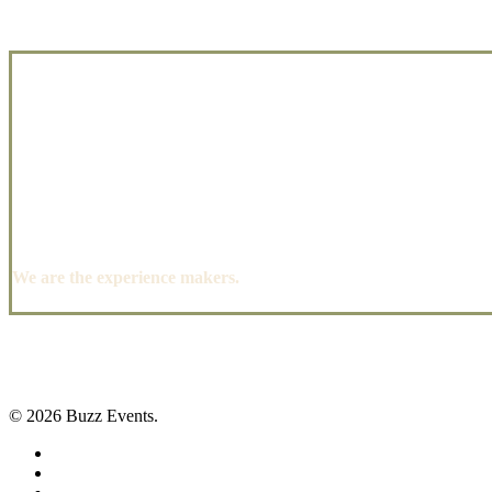
We are the experience makers.
© 2026 Buzz Events.
facebook
pinterest
instagram