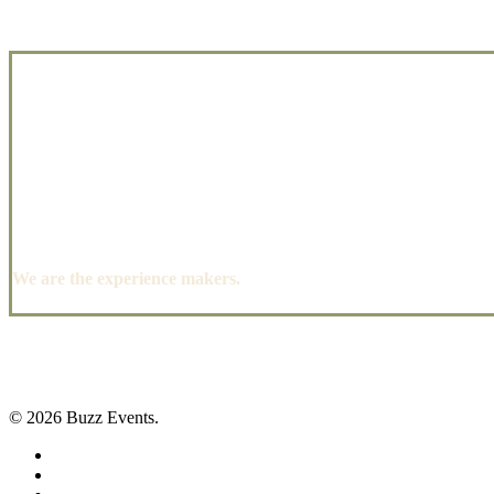
We are the experience makers.
© 2026 Buzz Events.
facebook
pinterest
instagram