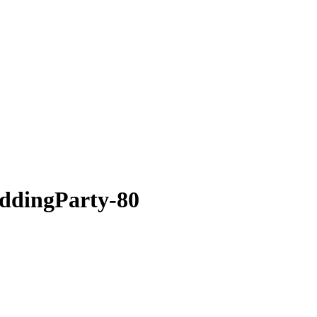
ddingParty-80